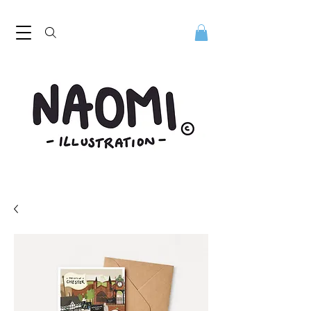
Naomi Illustration, freelance digital illustrator. Naomi Illustration. Naomi Mills is a digital illustrator based in the North West
UK. Discover her playful contemporary style. Digital illustrator Naomi