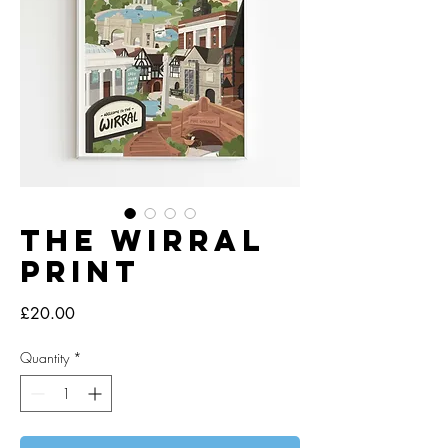
The Wirral
Print
Price
£20.00
Quantity
*