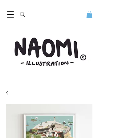
Naomi Illustration, freelance digital illustrator. Naomi Illustration. Naomi Mills is a digital illustrator based in the North West
UK. Discover her playful contemporary style. Digital illustrator Naomi