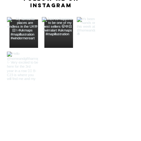
Instagram
As seen In