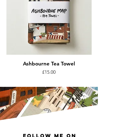
Ashbourne Tea Towel
Price
£15.00
Follow me on