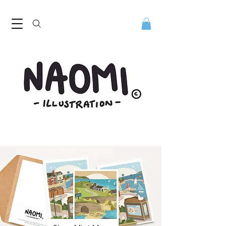
Naomi Illustration, freelance digital illustrator. Naomi Illustration. Naomi Mills is a digital illustrator based in the North West
UK. Discover her playful contemporary style. Digital illustrator Naomi