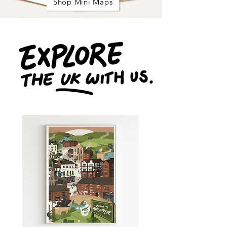
Shop Mini Maps